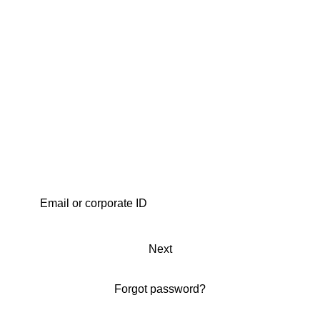
Next
Forgot password?