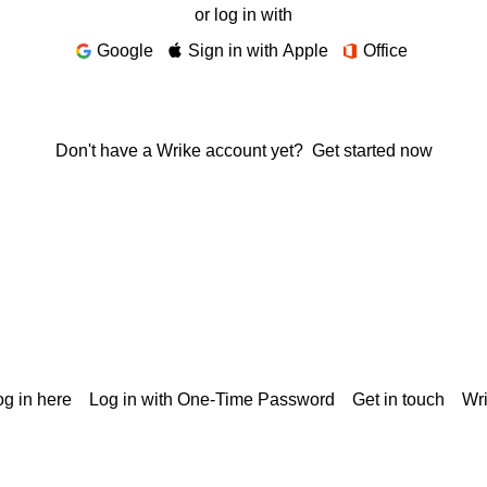
or log in with
Google
Sign in with Apple
Office
Don't have a Wrike account yet?
Get started now
g in here
Log in with One-Time Password
Get in touch
Wr