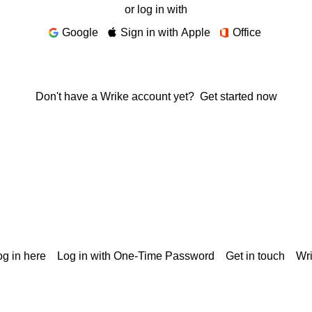
or log in with
Google
Sign in with Apple
Office
Don't have a Wrike account yet?
Get started now
g in here
Log in with One-Time Password
Get in touch
Wr