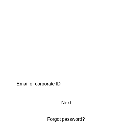
Next
Forgot password?