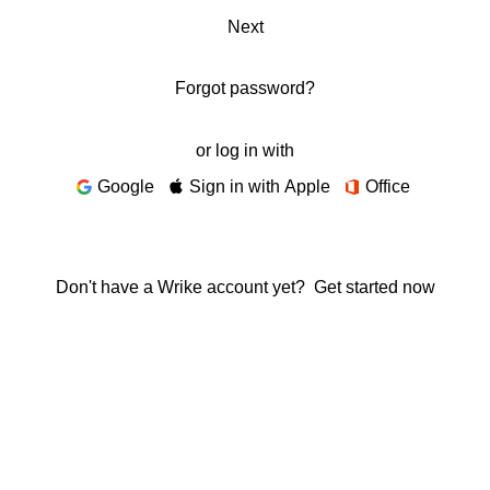
Next
Forgot password?
or log in with
Google
Sign in with Apple
Office
Don't have a Wrike account yet?
Get started now