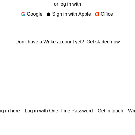
or log in with
Google
Sign in with Apple
Office
Don't have a Wrike account yet?
Get started now
g in here
Log in with One-Time Password
Get in touch
Wr