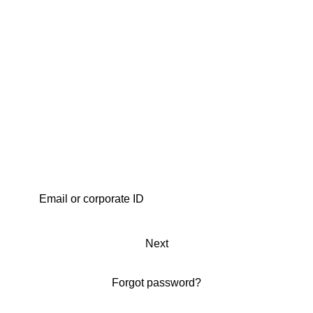
Next
Forgot password?