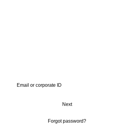
Next
Forgot password?