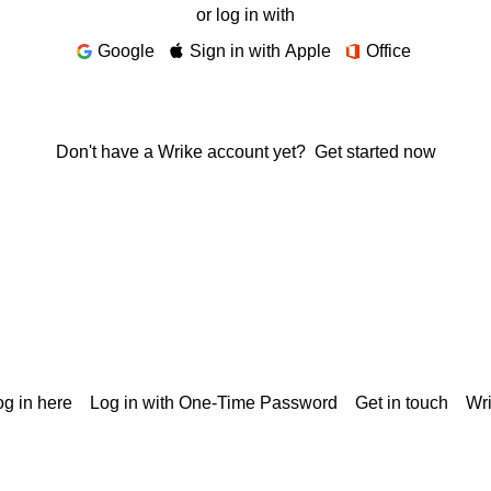
or log in with
Google
Sign in with Apple
Office
Don't have a Wrike account yet?
Get started now
g in here
Log in with One-Time Password
Get in touch
Wr