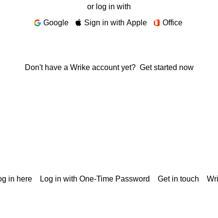
or log in with
Google
Sign in with Apple
Office
Don't have a Wrike account yet?
Get started now
g in here
Log in with One-Time Password
Get in touch
Wr