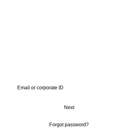
Next
Forgot password?