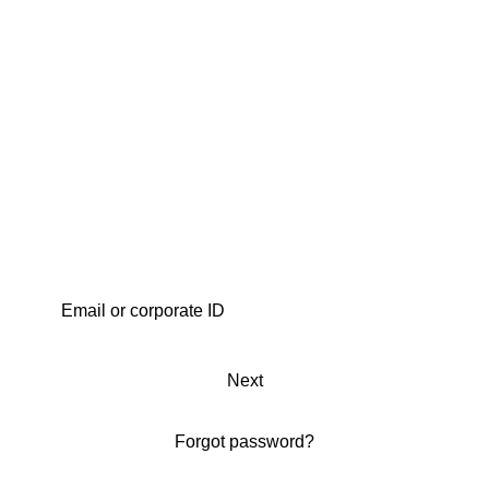
Next
Forgot password?