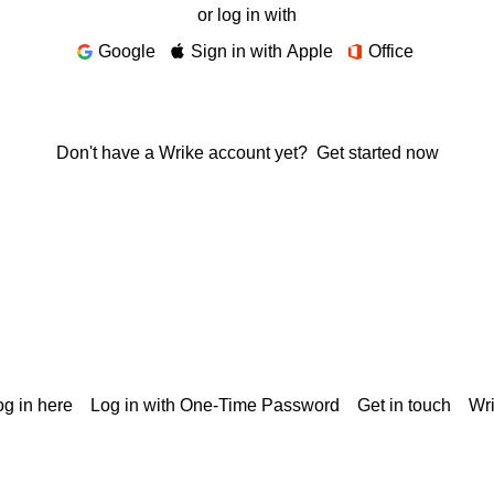
or log in with
Google
Sign in with Apple
Office
Don't have a Wrike account yet?
Get started now
g in here
Log in with One-Time Password
Get in touch
Wr