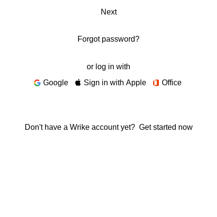
Next
Forgot password?
or log in with
Google
Sign in with Apple
Office
Don't have a Wrike account yet?
Get started now