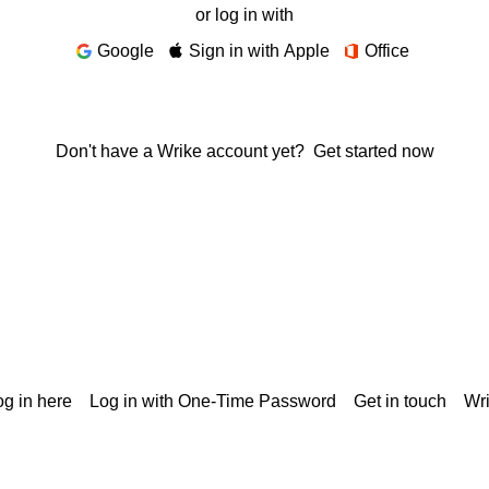
or log in with
Google
Sign in with Apple
Office
Don't have a Wrike account yet?
Get started now
g in here
Log in with One-Time Password
Get in touch
Wr