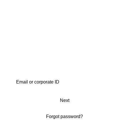
Next
Forgot password?