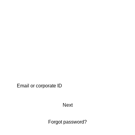
Next
Forgot password?