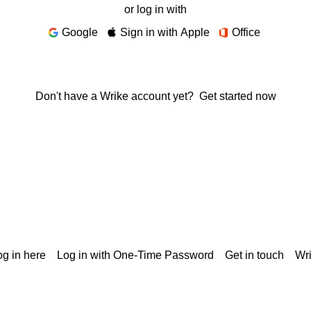
or log in with
Google
Sign in with Apple
Office
Don't have a Wrike account yet?
Get started now
g in here
Log in with One-Time Password
Get in touch
Wr