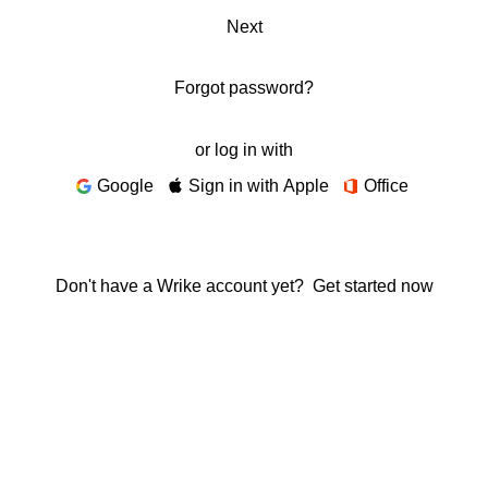
Next
Forgot password?
or log in with
Google
Sign in with Apple
Office
Don't have a Wrike account yet?
Get started now