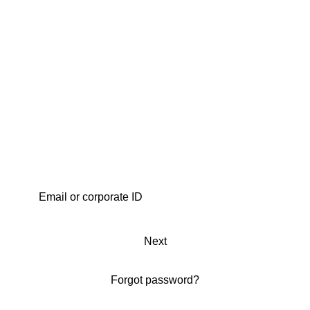
Next
Forgot password?