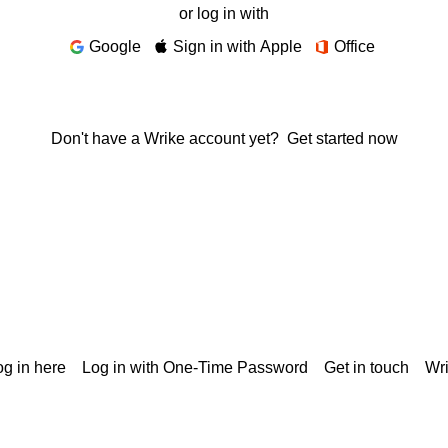
or log in with
Google
Sign in with Apple
Office
Don't have a Wrike account yet?
Get started now
g in here
Log in with One-Time Password
Get in touch
Wr