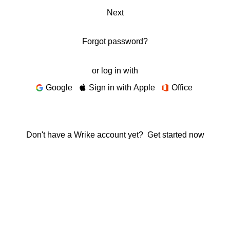
Next
Forgot password?
or log in with
Google
Sign in with Apple
Office
Don't have a Wrike account yet?
Get started now