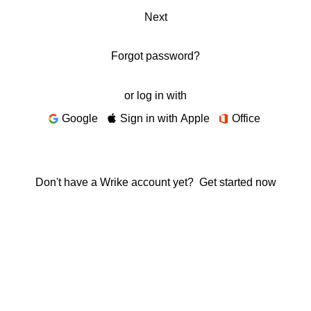
Next
Forgot password?
or log in with
Google
Sign in with Apple
Office
Don't have a Wrike account yet?
Get started now