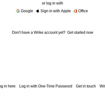
or log in with
Google
Sign in with Apple
Office
Don't have a Wrike account yet?
Get started now
g in here
Log in with One-Time Password
Get in touch
Wr