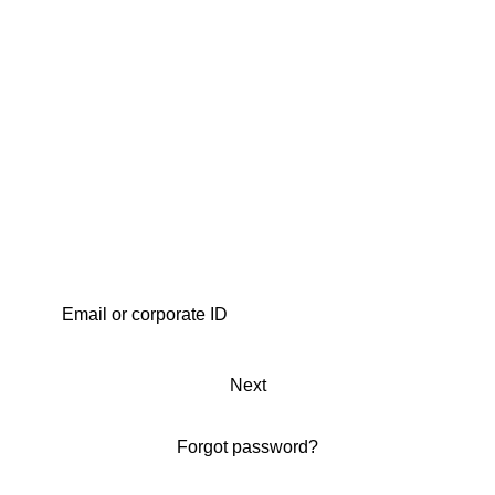
Next
Forgot password?