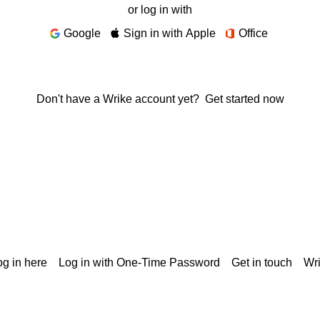
or log in with
Google
Sign in with Apple
Office
Don't have a Wrike account yet?
Get started now
g in here
Log in with One-Time Password
Get in touch
Wr