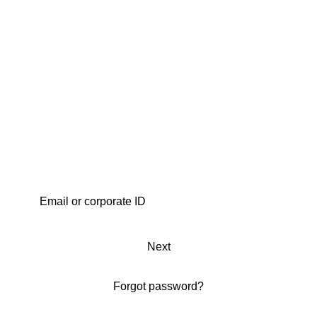
Next
Forgot password?