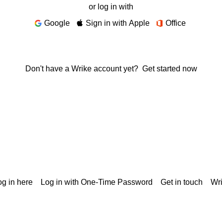
or log in with
Google
Sign in with Apple
Office
Don't have a Wrike account yet?
Get started now
g in here
Log in with One-Time Password
Get in touch
Wr