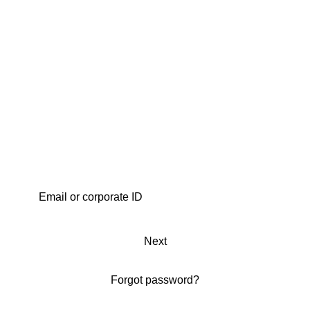
Next
Forgot password?