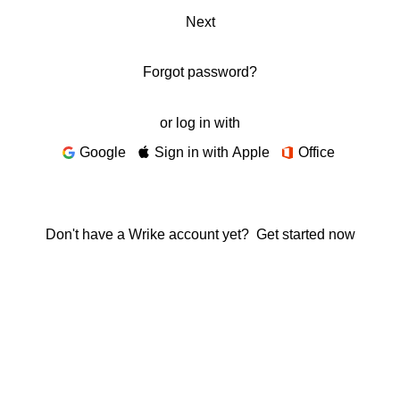
Next
Forgot password?
or log in with
Google
Sign in with Apple
Office
Don't have a Wrike account yet?
Get started now