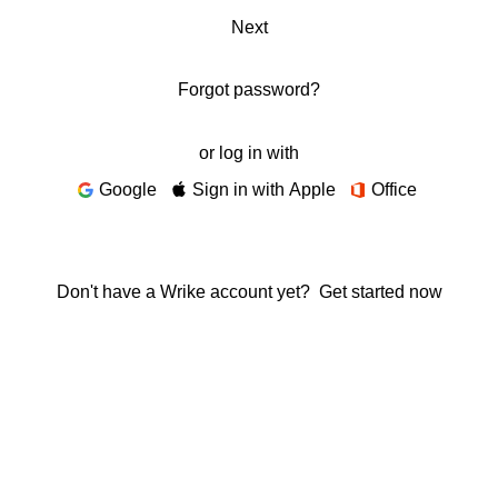
Next
Forgot password?
or log in with
Google
Sign in with Apple
Office
Don't have a Wrike account yet?
Get started now