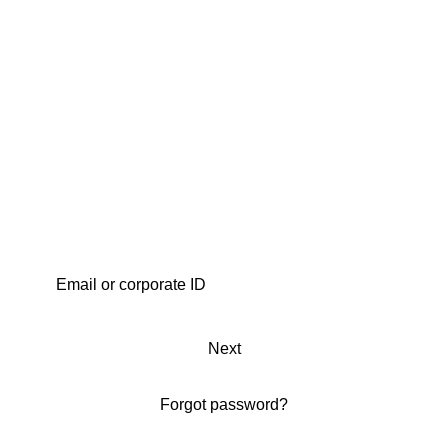
Next
Forgot password?