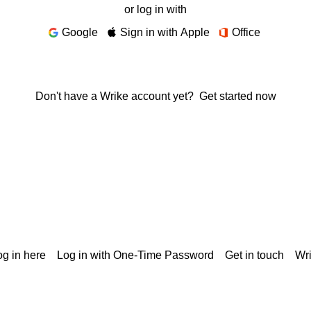
or log in with
Google
Sign in with Apple
Office
Don't have a Wrike account yet?
Get started now
g in here
Log in with One-Time Password
Get in touch
Wr