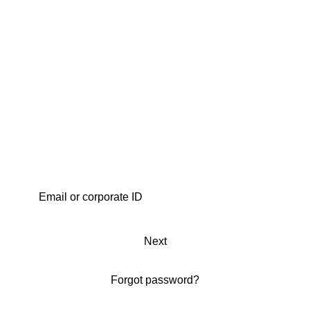
Next
Forgot password?