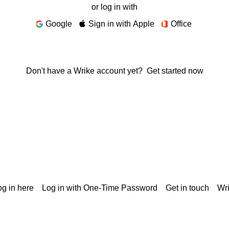
or log in with
Google
Sign in with Apple
Office
Don't have a Wrike account yet?
Get started now
g in here
Log in with One-Time Password
Get in touch
Wr