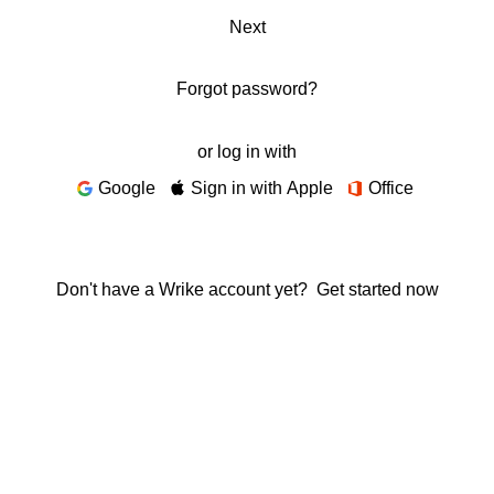
Next
Forgot password?
or log in with
Google
Sign in with Apple
Office
Don't have a Wrike account yet?
Get started now