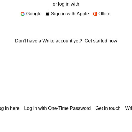
or log in with
Google
Sign in with Apple
Office
Don't have a Wrike account yet?
Get started now
g in here
Log in with One-Time Password
Get in touch
Wr