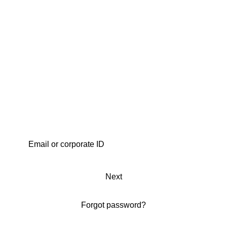
Next
Forgot password?