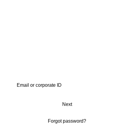
Next
Forgot password?