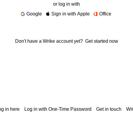
or log in with
Google
Sign in with Apple
Office
Don't have a Wrike account yet?
Get started now
g in here
Log in with One-Time Password
Get in touch
Wr