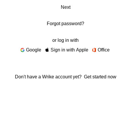
Next
Forgot password?
or log in with
Google
Sign in with Apple
Office
Don't have a Wrike account yet?
Get started now