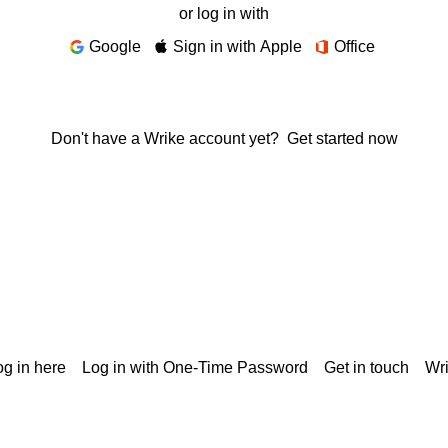
or log in with
Google
Sign in with Apple
Office
Don't have a Wrike account yet?
Get started now
g in here
Log in with One-Time Password
Get in touch
Wr