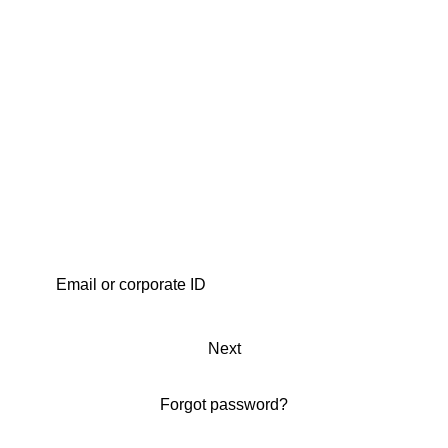
Next
Forgot password?