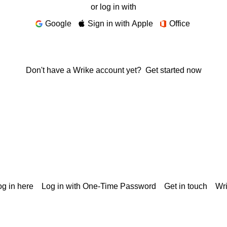
or log in with
Google
Sign in with Apple
Office
Don't have a Wrike account yet?
Get started now
g in here
Log in with One-Time Password
Get in touch
Wr