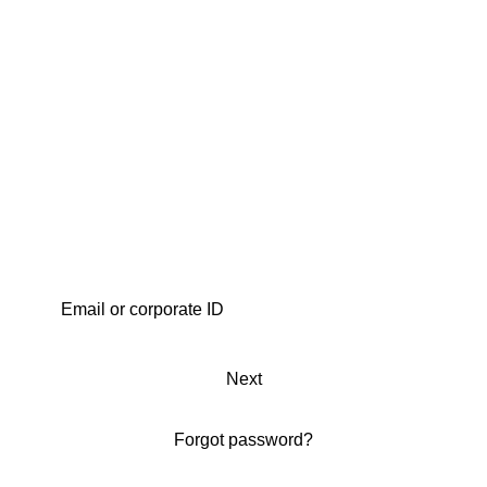
Next
Forgot password?