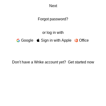
Next
Forgot password?
or log in with
Google
Sign in with Apple
Office
Don't have a Wrike account yet?
Get started now