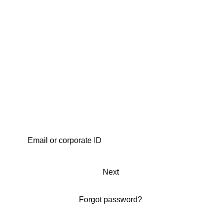
Next
Forgot password?