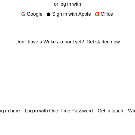
or log in with
Google
Sign in with Apple
Office
Don't have a Wrike account yet?
Get started now
g in here
Log in with One-Time Password
Get in touch
Wr