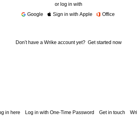
or log in with
Google
Sign in with Apple
Office
Don't have a Wrike account yet?
Get started now
g in here
Log in with One-Time Password
Get in touch
Wr