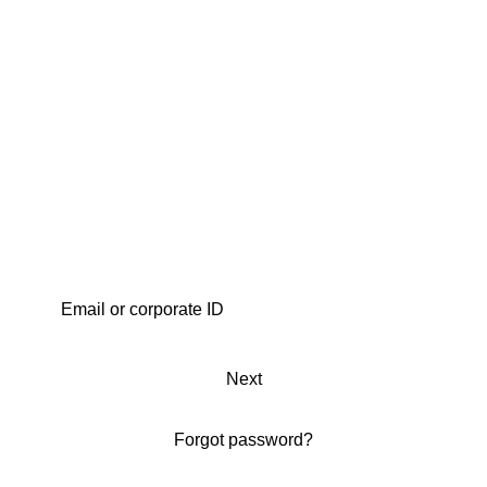
Next
Forgot password?