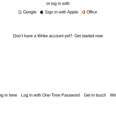
or log in with
Google
Sign in with Apple
Office
Don't have a Wrike account yet?
Get started now
g in here
Log in with One-Time Password
Get in touch
Wr