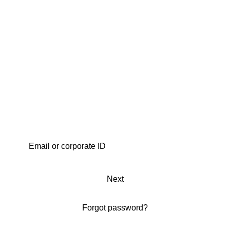
Next
Forgot password?