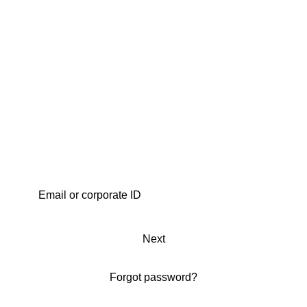
Next
Forgot password?