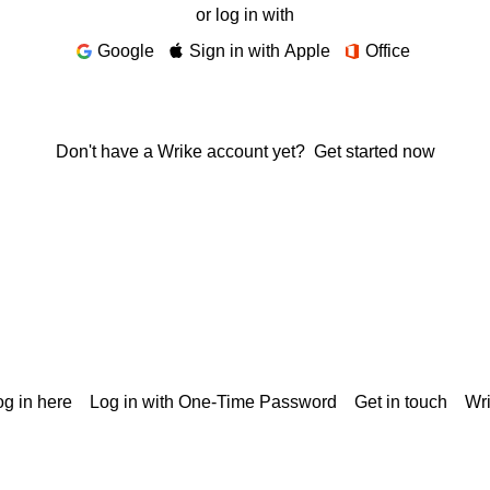
or log in with
Google
Sign in with Apple
Office
Don't have a Wrike account yet?
Get started now
g in here
Log in with One-Time Password
Get in touch
Wr