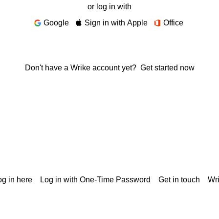
or log in with
Google
Sign in with Apple
Office
Don't have a Wrike account yet?
Get started now
g in here
Log in with One-Time Password
Get in touch
Wr