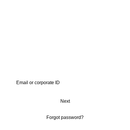
Next
Forgot password?