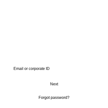
Next
Forgot password?