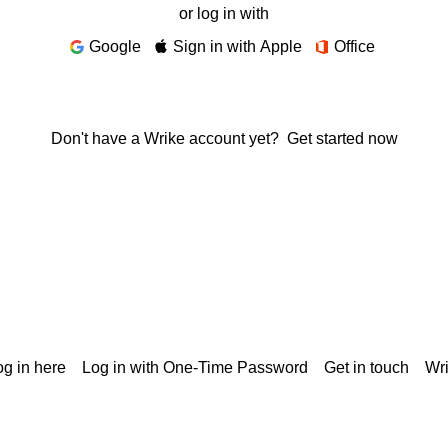
or log in with
Google
Sign in with Apple
Office
Don't have a Wrike account yet?
Get started now
g in here
Log in with One-Time Password
Get in touch
Wr