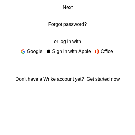
Next
Forgot password?
or log in with
Google
Sign in with Apple
Office
Don't have a Wrike account yet?
Get started now