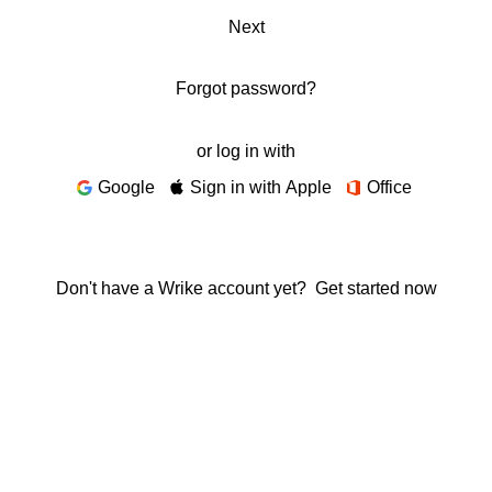
Next
Forgot password?
or log in with
Google
Sign in with Apple
Office
Don't have a Wrike account yet?
Get started now