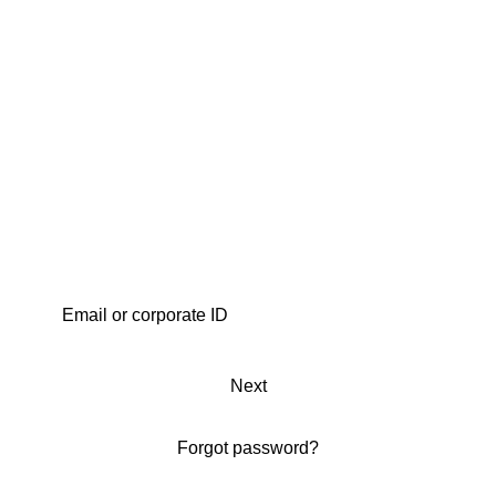
Next
Forgot password?