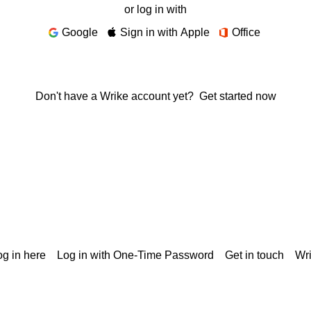
or log in with
Google
Sign in with Apple
Office
Don't have a Wrike account yet?
Get started now
g in here
Log in with One-Time Password
Get in touch
Wr