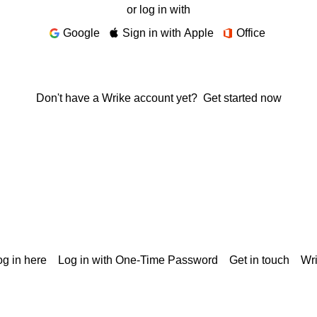
or log in with
Google
Sign in with Apple
Office
Don't have a Wrike account yet?
Get started now
g in here
Log in with One-Time Password
Get in touch
Wr