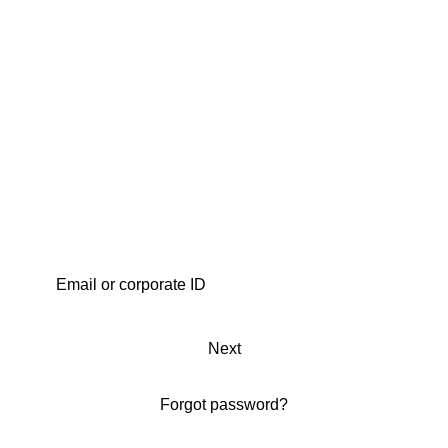
Next
Forgot password?