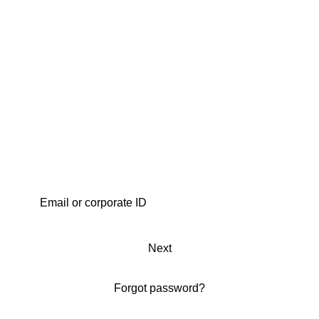
Next
Forgot password?