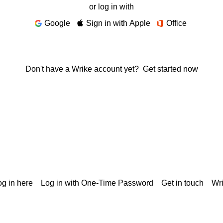
or log in with
Google
Sign in with Apple
Office
Don't have a Wrike account yet?
Get started now
g in here
Log in with One-Time Password
Get in touch
Wr