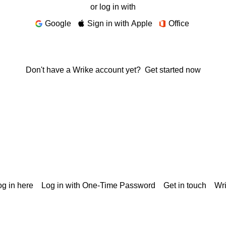
or log in with
Google
Sign in with Apple
Office
Don't have a Wrike account yet?
Get started now
g in here
Log in with One-Time Password
Get in touch
Wr