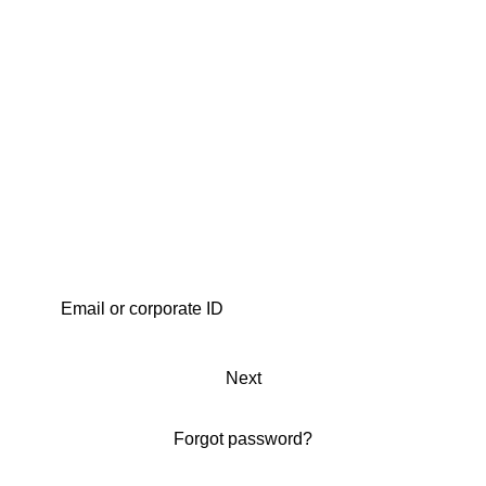
Next
Forgot password?