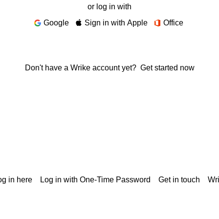
or log in with
Google
Sign in with Apple
Office
Don't have a Wrike account yet?
Get started now
g in here
Log in with One-Time Password
Get in touch
Wr