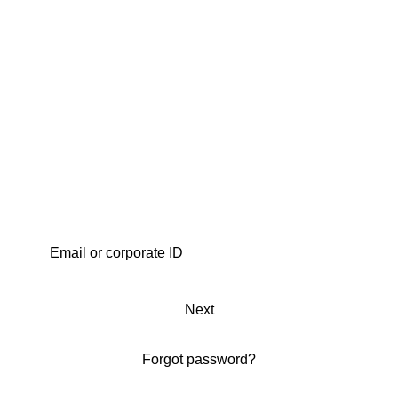
Next
Forgot password?