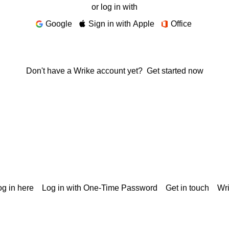
or log in with
Google
Sign in with Apple
Office
Don't have a Wrike account yet?
Get started now
g in here
Log in with One-Time Password
Get in touch
Wr