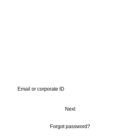
Next
Forgot password?