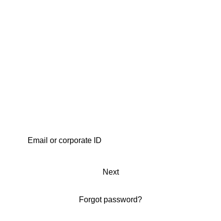
Next
Forgot password?