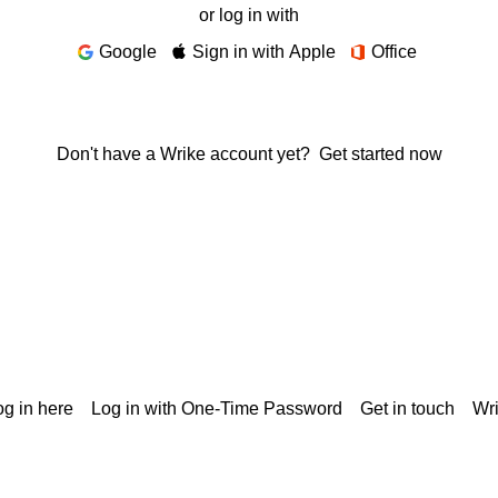
or log in with
Google
Sign in with Apple
Office
Don't have a Wrike account yet?
Get started now
g in here
Log in with One-Time Password
Get in touch
Wr