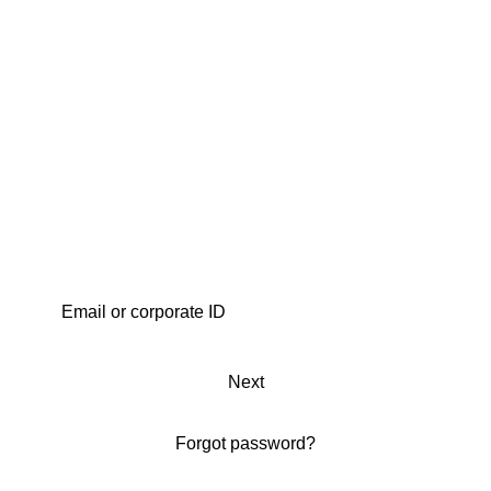
Next
Forgot password?