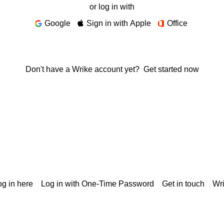
or log in with
Google
Sign in with Apple
Office
Don't have a Wrike account yet?
Get started now
g in here
Log in with One-Time Password
Get in touch
Wr