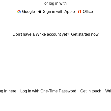
or log in with
Google
Sign in with Apple
Office
Don't have a Wrike account yet?
Get started now
g in here
Log in with One-Time Password
Get in touch
Wr