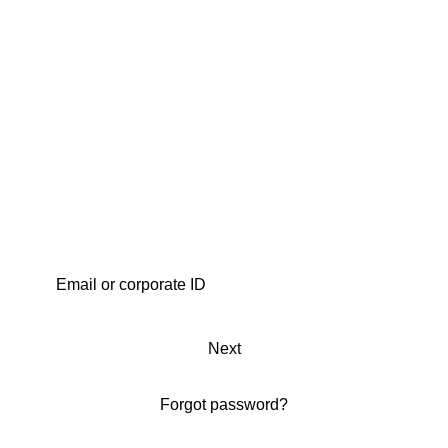
Next
Forgot password?