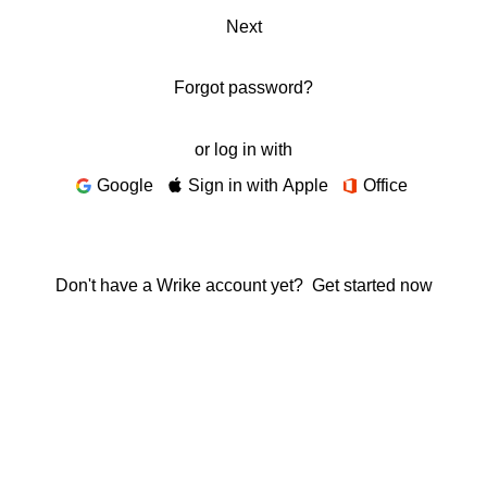
Next
Forgot password?
or log in with
Google
Sign in with Apple
Office
Don't have a Wrike account yet?
Get started now