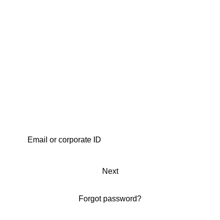
Next
Forgot password?