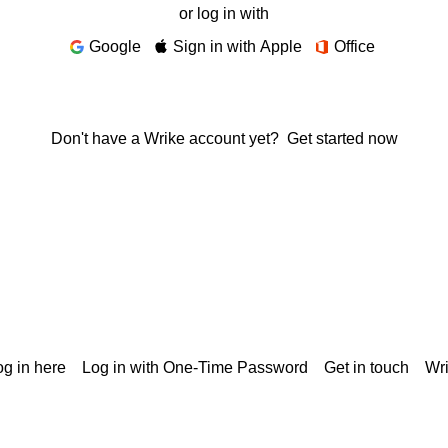
or log in with
Google
Sign in with Apple
Office
Don't have a Wrike account yet?
Get started now
g in here
Log in with One-Time Password
Get in touch
Wr