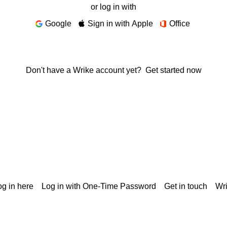
or log in with
Google
Sign in with Apple
Office
Don't have a Wrike account yet?
Get started now
g in here
Log in with One-Time Password
Get in touch
Wr