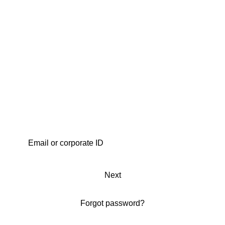
Next
Forgot password?