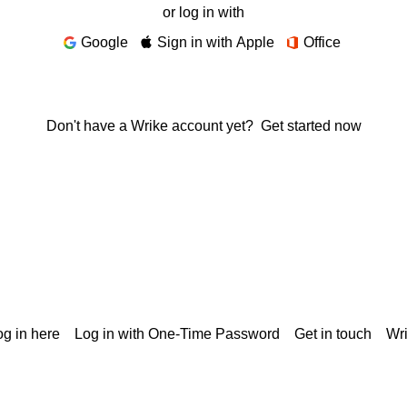
or log in with
Google
Sign in with Apple
Office
Don't have a Wrike account yet?
Get started now
g in here
Log in with One-Time Password
Get in touch
Wr