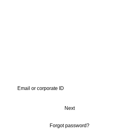
Next
Forgot password?