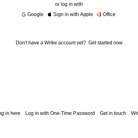
or log in with
Google
Sign in with Apple
Office
Don't have a Wrike account yet?
Get started now
g in here
Log in with One-Time Password
Get in touch
Wr