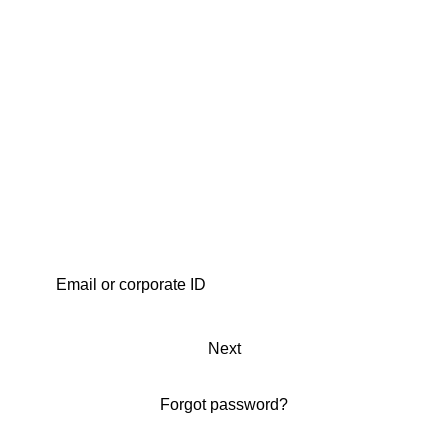
Next
Forgot password?